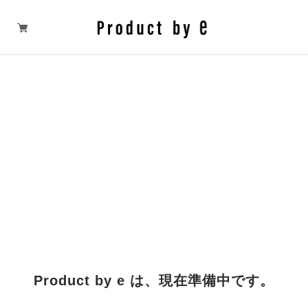
Product by e は、現在準備中です。