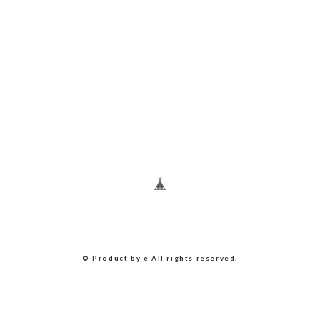
© Product by e All rights reserved.